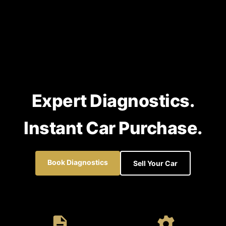
Expert Diagnostics.
Instant Car Purchase.
Book Diagnostics
Sell Your Car