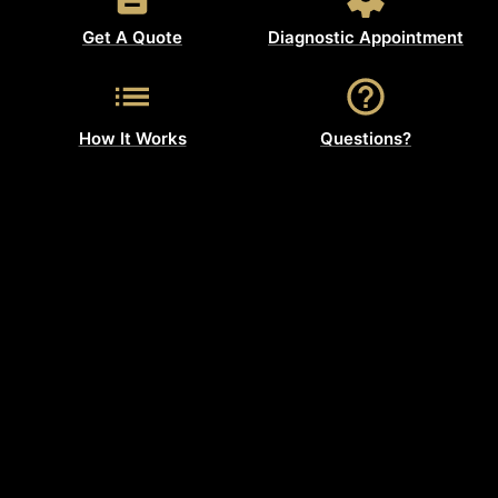
Get A Quote
Diagnostic Appointment
How It Works
Questions?