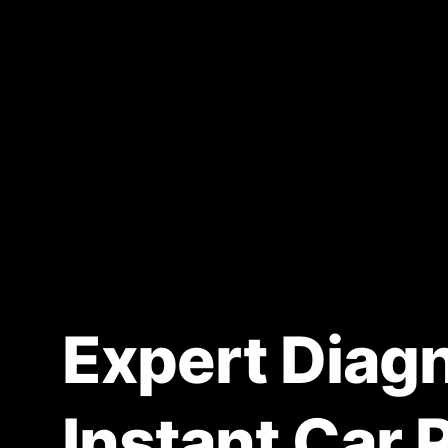
Expert Diagn
Instant Car 