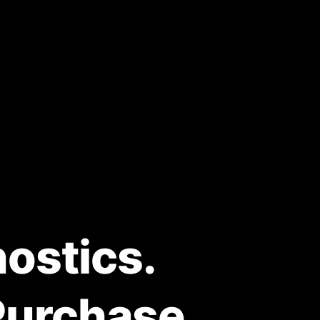
ostics.
Purchase.