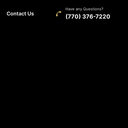
Have any Questions?
Contact Us
(770) 376-7220