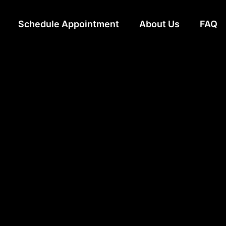
Schedule Appointment
About Us
FAQ