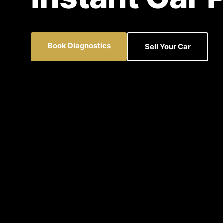
Book Diagnostics
Sell Your Car