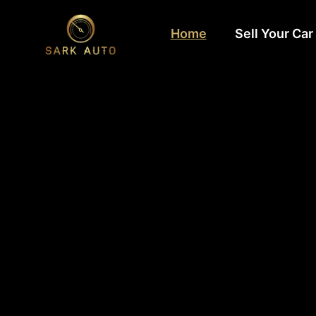
Home
Sell Your Car