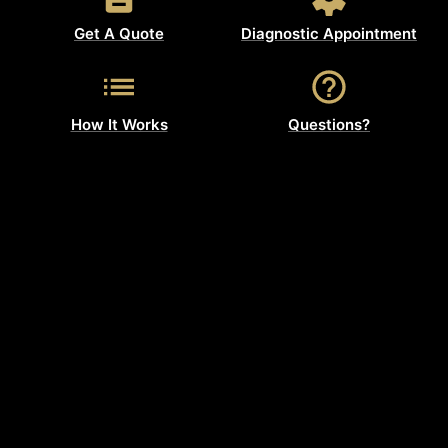
Get A Quote
Diagnostic Appointment
How It Works
Questions?