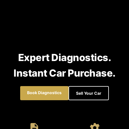
Expert Diagnostics.
Instant Car Purchase.
Book Diagnostics
Sell Your Car