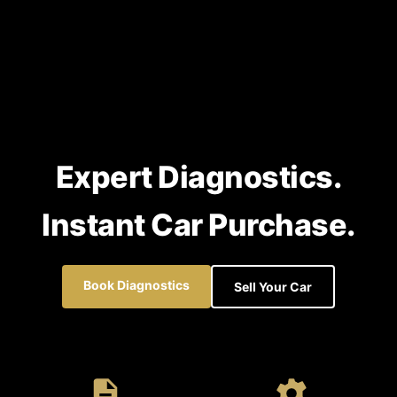
Expert Diagnostics.
Instant Car Purchase.
Book Diagnostics
Sell Your Car