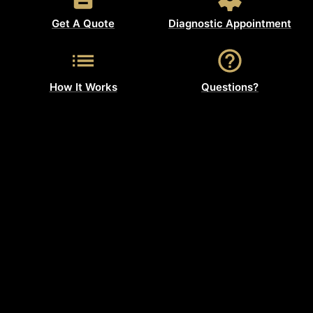
Get A Quote
Diagnostic Appointment
How It Works
Questions?