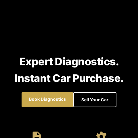
Expert Diagnostics.
Instant Car Purchase.
Book Diagnostics
Sell Your Car