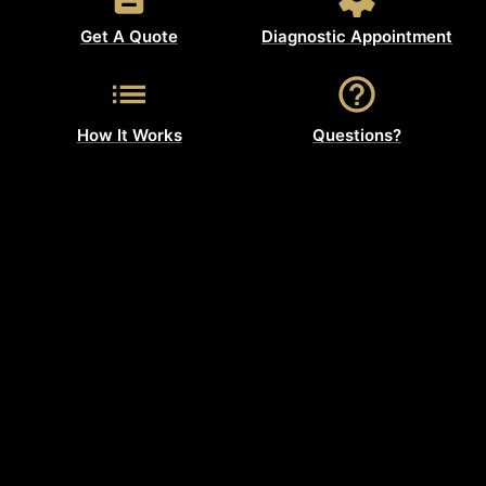
Get A Quote
Diagnostic Appointment
How It Works
Questions?