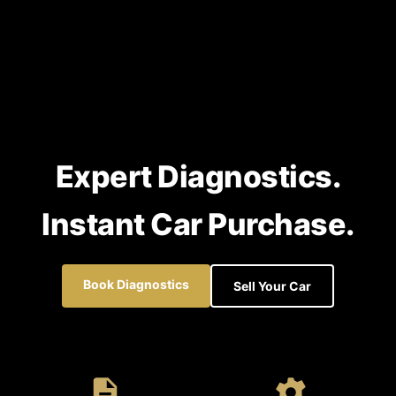
Expert Diagnostics.
Instant Car Purchase.
Book Diagnostics
Sell Your Car