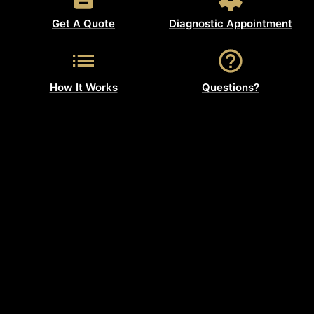
Get A Quote
Diagnostic Appointment
How It Works
Questions?