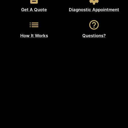
Get A Quote
Diagnostic Appointment
How It Works
Questions?