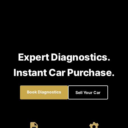
Expert Diagnostics.
Instant Car Purchase.
Book Diagnostics
Sell Your Car