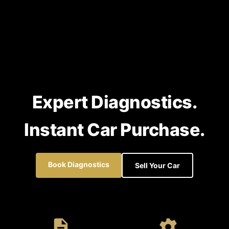
Expert Diagnostics.
Instant Car Purchase.
Book Diagnostics
Sell Your Car