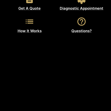
Get A Quote
Diagnostic Appointment
How It Works
Questions?