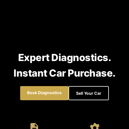
Expert Diagnostics.
Instant Car Purchase.
Book Diagnostics
Sell Your Car