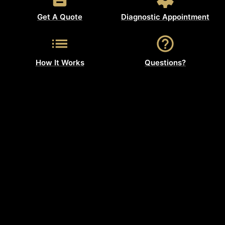
Get A Quote
Diagnostic Appointment
How It Works
Questions?