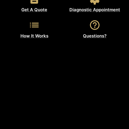
Get A Quote
Diagnostic Appointment
How It Works
Questions?