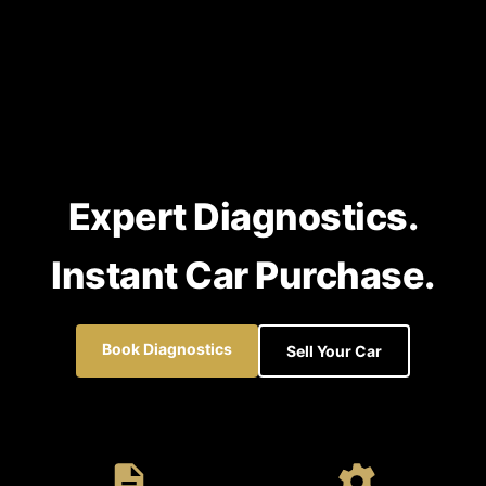
Expert Diagnostics.
Instant Car Purchase.
Book Diagnostics
Sell Your Car