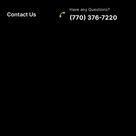
Have any Questions?
Contact Us
(770) 376-7220