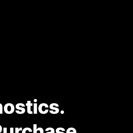
ostics.
Purchase.