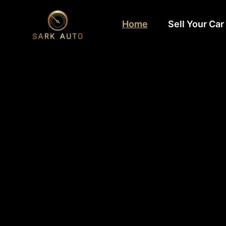
Home
Sell Your Car