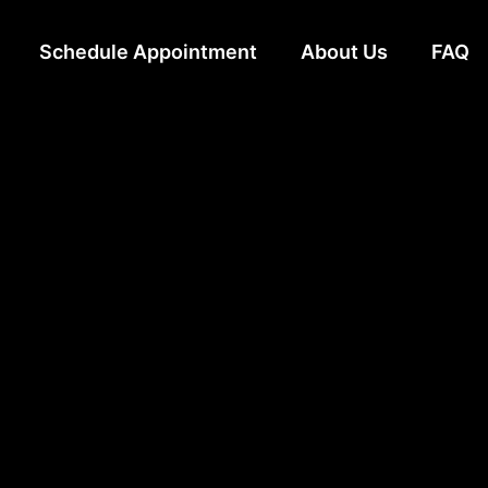
Schedule Appointment
About Us
FAQ