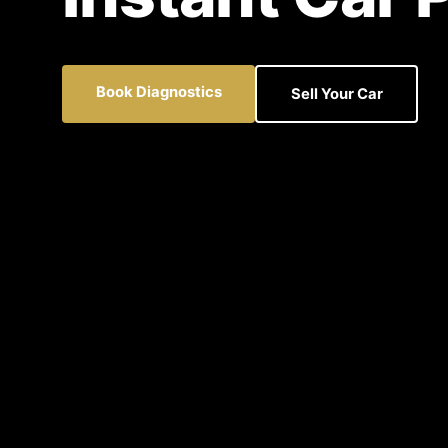
Book Diagnostics
Sell Your Car