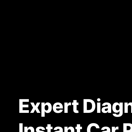
Expert Diagn
Instant Car 