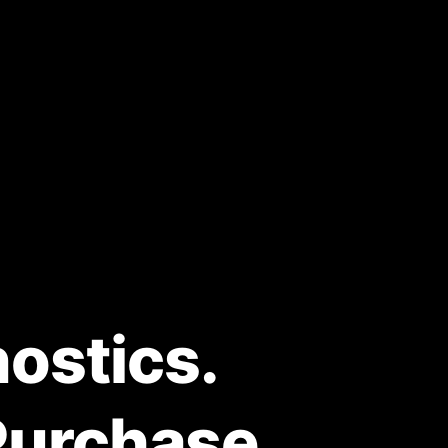
ostics.
Purchase.