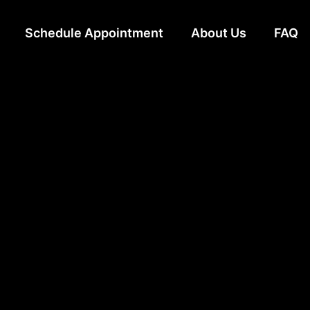
Schedule Appointment
About Us
FAQ