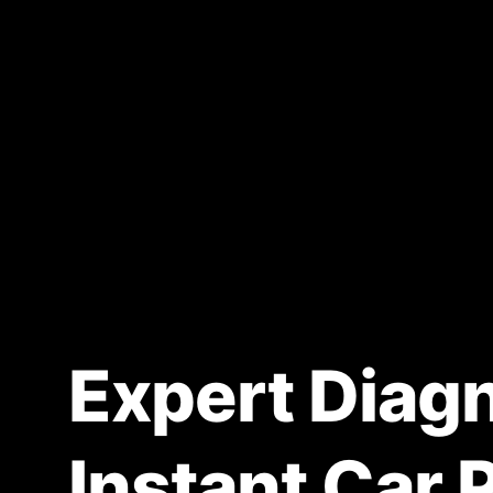
Expert Diagn
Instant Car 