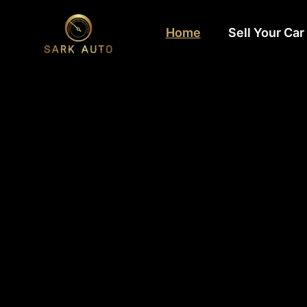
Home
Sell Your Car