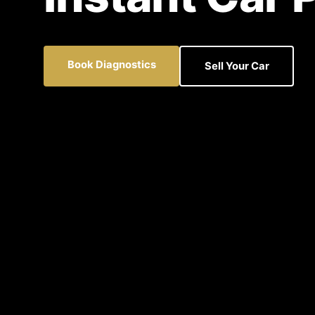
Book Diagnostics
Sell Your Car