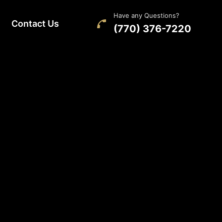
Have any Questions?
Contact Us
(770) 376-7220