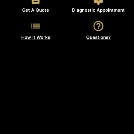
Get A Quote
Diagnostic Appointment
How It Works
Questions?