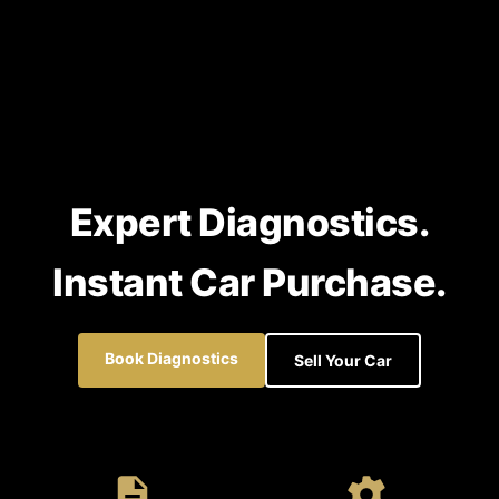
Expert Diagnostics.
Instant Car Purchase.
Book Diagnostics
Sell Your Car