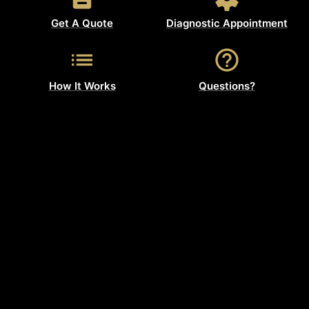
Get A Quote
Diagnostic Appointment
How It Works
Questions?