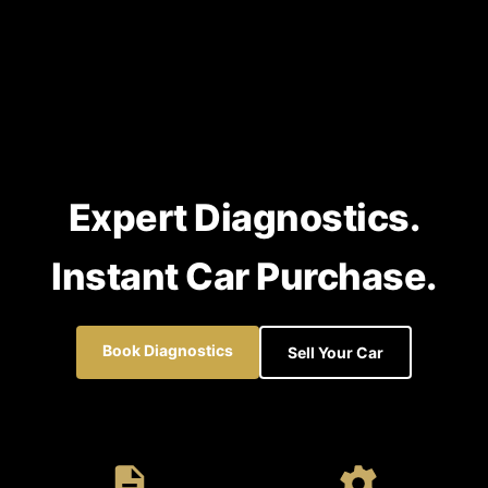
Expert Diagnostics.
Instant Car Purchase.
Book Diagnostics
Sell Your Car