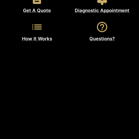
Get A Quote
Diagnostic Appointment
How It Works
Questions?