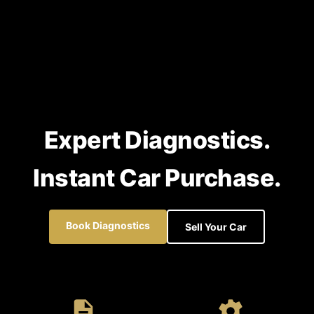
Expert Diagnostics.
Instant Car Purchase.
Book Diagnostics
Sell Your Car