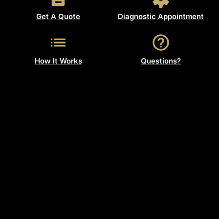
Get A Quote
Diagnostic Appointment
How It Works
Questions?