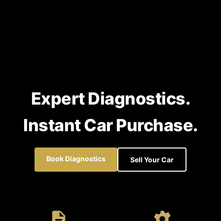
Expert Diagnostics.
Instant Car Purchase.
Book Diagnostics
Sell Your Car