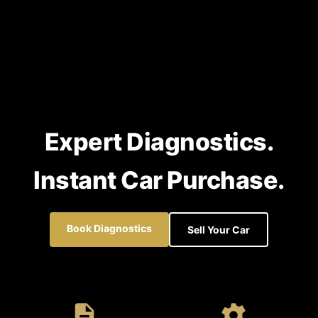
Expert Diagnostics.
Instant Car Purchase.
Book Diagnostics
Sell Your Car