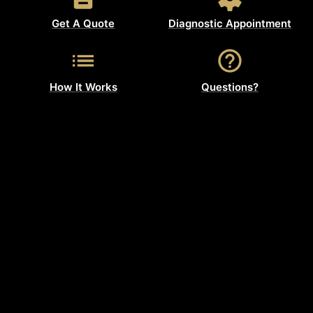
Get A Quote
Diagnostic Appointment
How It Works
Questions?